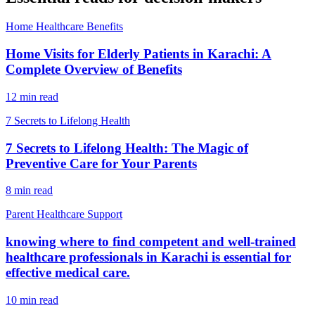
Home Healthcare Benefits
Home Visits for Elderly Patients in Karachi: A
Complete Overview of Benefits
12 min read
7 Secrets to Lifelong Health
7 Secrets to Lifelong Health: The Magic of
Preventive Care for Your Parents
8 min read
Parent Healthcare Support
knowing where to find competent and well-trained
healthcare professionals in Karachi is essential for
effective medical care.
10 min read