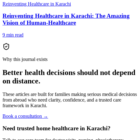
Reinventing Healthcare in Karachi
Reinventing Healthcare in Karachi: The Amazing
Vision of Human-Healthcare
9 min read
Why this journal exists
Better health decisions should not depend
on distance.
These articles are built for families making serious medical decisions
from abroad who need clarity, confidence, and a trusted care
framework in Karachi.
Book a consultation →
Need trusted home healthcare in Karachi?