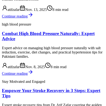
atifzafar
Nov. 13, 2025
8 min read
Continue reading
high blood pressure
Combat High Blood Pressure Naturally: Expert
Advice
Expert advice on managing high blood pressure naturally with salt
reduction, exercise, diet changes, and practical hypertension tips for
Pakistani families.
atifzafar
Nov. 8, 2025
8 min read
Continue reading
Stay Motivated and Engaged
Empower Your Stroke Recovery in 3 Steps: Expert
Tips
Expert stroke recovery tips from Dr. Atif Zafar covering the golden