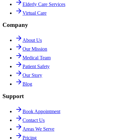
Elderly Care Services
Virtual Care
Company
About Us
Our Mission
Medical Team
Patient Safety
Our Story
Blog
Support
Book Appointment
Contact Us
Areas We Serve
Pricing