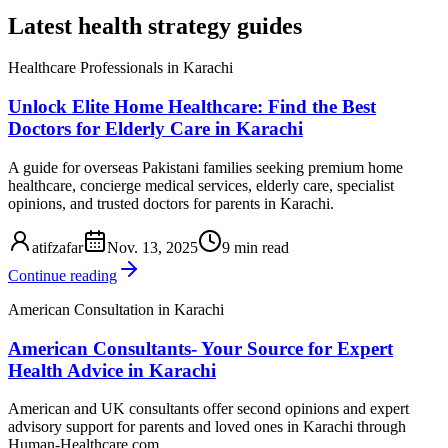
Latest health strategy guides
Healthcare Professionals in Karachi
Unlock Elite Home Healthcare: Find the Best
Doctors for Elderly Care in Karachi
A guide for overseas Pakistani families seeking premium home
healthcare, concierge medical services, elderly care, specialist
opinions, and trusted doctors for parents in Karachi.
atifzafar
Nov. 13, 2025
9 min read
Continue reading
American Consultation in Karachi
American Consultants- Your Source for Expert
Health Advice in Karachi
American and UK consultants offer second opinions and expert
advisory support for parents and loved ones in Karachi through
Human-Healthcare.com.