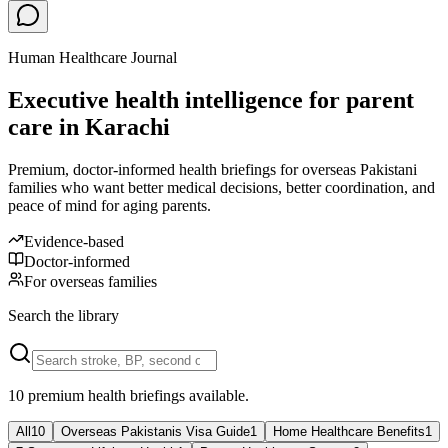
Human Healthcare Journal
Executive health intelligence for parent
care in Karachi
Premium, doctor-informed health briefings for overseas Pakistani
families who want better medical decisions, better coordination, and
peace of mind for aging parents.
Evidence-based
Doctor-informed
For overseas families
Search the library
10
premium health briefing
s
available.
All
10
Overseas Pakistanis Visa Guide
1
Home Healthcare Benefits
1