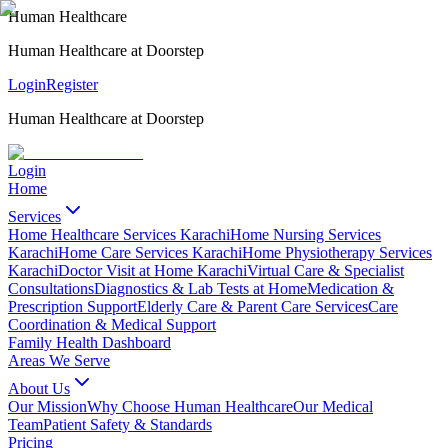
Human Healthcare
Human Healthcare at Doorstep
Login
Register
Human Healthcare at Doorstep
Login
Home
Services
Home Healthcare Services Karachi
Home Nursing Services
Karachi
Home Care Services Karachi
Home Physiotherapy Services
Karachi
Doctor Visit at Home Karachi
Virtual Care & Specialist
Consultations
Diagnostics & Lab Tests at Home
Medication &
Prescription Support
Elderly Care & Parent Care Services
Care
Coordination & Medical Support
Family Health Dashboard
Areas We Serve
About Us
Our Mission
Why Choose Human Healthcare
Our Medical
Team
Patient Safety & Standards
Pricing