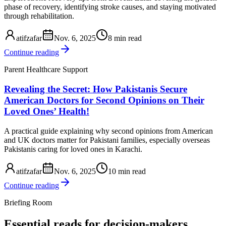
phase of recovery, identifying stroke causes, and staying motivated
through rehabilitation.
atifzafar
Nov. 6, 2025
8 min read
Continue reading
Parent Healthcare Support
Revealing the Secret: How Pakistanis Secure
American Doctors for Second Opinions on Their
Loved Ones’ Health!
A practical guide explaining why second opinions from American
and UK doctors matter for Pakistani families, especially overseas
Pakistanis caring for loved ones in Karachi.
atifzafar
Nov. 6, 2025
10 min read
Continue reading
Briefing Room
Essential reads for decision-makers