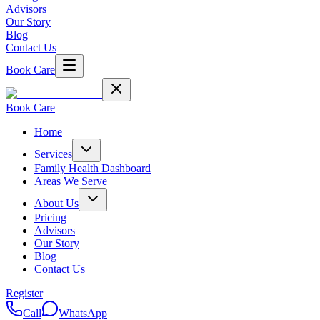
Advisors
Our Story
Blog
Contact Us
Book Care
Book Care
Home
Services
Family Health Dashboard
Areas We Serve
About Us
Pricing
Advisors
Our Story
Blog
Contact Us
Register
Call
WhatsApp