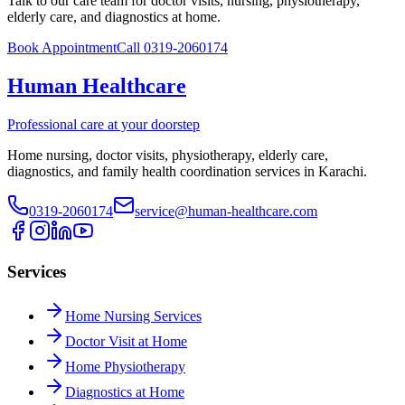
Talk to our care team for doctor visits, nursing, physiotherapy,
elderly care, and diagnostics at home.
Book Appointment
Call 0319-2060174
Human Healthcare
Professional care at your doorstep
Home nursing, doctor visits, physiotherapy, elderly care,
diagnostics, and family health coordination services in Karachi.
0319-2060174
service@human-healthcare.com
Services
Home Nursing Services
Doctor Visit at Home
Home Physiotherapy
Diagnostics at Home