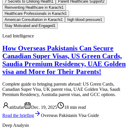
7 Secrets to Lifelong Health
1
Parent Healthcare Support
2
Reinventing Healthcare in Karachi
1
Healthcare Professionals in Karachi
1
American Consultation in Karachi
1
high blood pressure
1
Stay Motivated and Engaged
1
Lead Intelligence
How Overseas Pakistanis Can Secure
Canadian Super Visas, US Green Cards,
Saudia Premium Residency, UAE Golden
visa and More for Their Parents!
Complete guide to bringing parents abroad: US Green Cards,
Canadian Super Visa, UK parent visa, UAE Golden Visa, Saudi
Premium Residency, Australia parent visas, and GCC options.
atifzafar
Dec. 19, 2025
18 min read
Read the briefing
Overseas Pakistanis Visa Guide
Deep Analysis