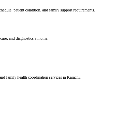
edule, patient condition, and family support requirements.
y care, and diagnostics at home.
 and family health coordination services in Karachi.