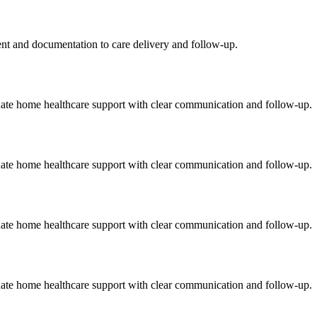
ment and documentation to care delivery and follow-up.
onate home healthcare support with clear communication and follow-up.
onate home healthcare support with clear communication and follow-up.
onate home healthcare support with clear communication and follow-up.
onate home healthcare support with clear communication and follow-up.