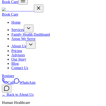
Book Care
Book Care
Home
Services
Family Health Dashboard
Areas We Serve
About Us
Pricing
Advisors
Our Story
Blog
Contact Us
Register
Call
WhatsApp
← Back to
About Us
Human Healthcare