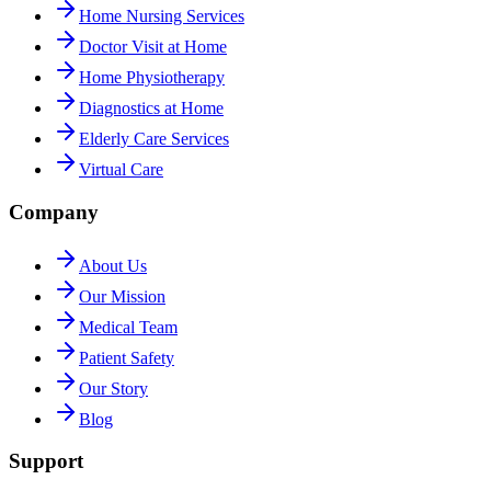
Home Nursing Services
Doctor Visit at Home
Home Physiotherapy
Diagnostics at Home
Elderly Care Services
Virtual Care
Company
About Us
Our Mission
Medical Team
Patient Safety
Our Story
Blog
Support