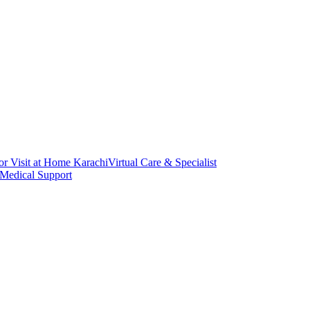
or Visit at Home Karachi
Virtual Care & Specialist
 Medical Support