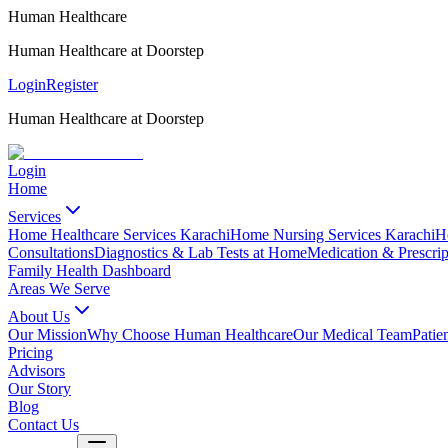
Human Healthcare
Human Healthcare at Doorstep
Login
Register
Human Healthcare at Doorstep
Login
Home
Services
Home Healthcare Services Karachi
Home Nursing Services Karachi
H
Consultations
Diagnostics & Lab Tests at Home
Medication & Prescrip
Family Health Dashboard
Areas We Serve
About Us
Our Mission
Why Choose Human Healthcare
Our Medical Team
Patie
Pricing
Advisors
Our Story
Blog
Contact Us