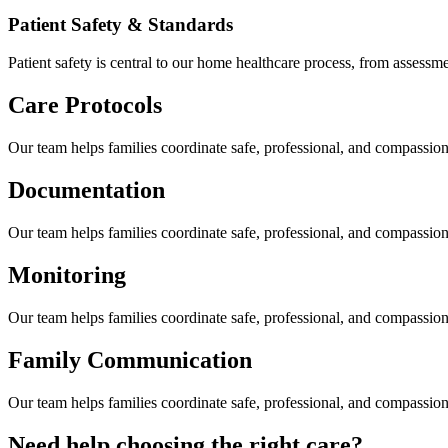
Patient Safety & Standards
Patient safety is central to our home healthcare process, from assess
Care Protocols
Our team helps families coordinate safe, professional, and compassi
Documentation
Our team helps families coordinate safe, professional, and compassi
Monitoring
Our team helps families coordinate safe, professional, and compassi
Family Communication
Our team helps families coordinate safe, professional, and compassi
Need help choosing the right care?