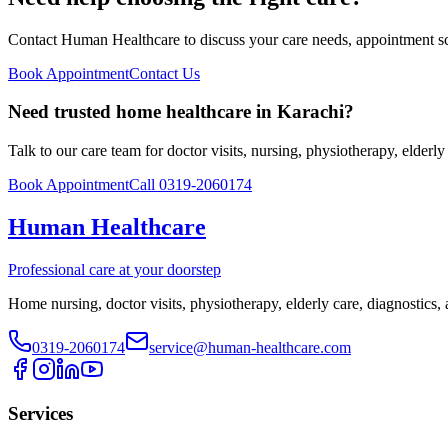
Contact Human Healthcare to discuss your care needs, appointment sch
Book Appointment
Contact Us
Need trusted home healthcare in Karachi?
Talk to our care team for doctor visits, nursing, physiotherapy, elderl
Book Appointment
Call 0319-2060174
Human Healthcare
Professional care at your doorstep
Home nursing, doctor visits, physiotherapy, elderly care, diagnostics,
0319-2060174
service@human-healthcare.com
Services