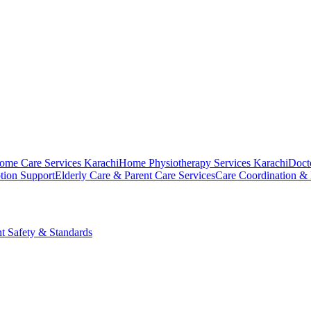
ome Care Services Karachi
Home Physiotherapy Services Karachi
Doct
tion Support
Elderly Care & Parent Care Services
Care Coordination &
nt Safety & Standards