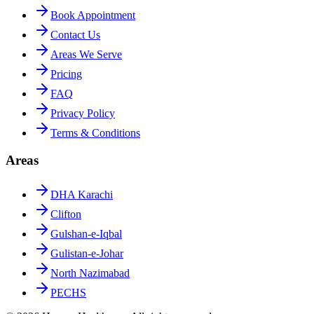
Book Appointment
Contact Us
Areas We Serve
Pricing
FAQ
Privacy Policy
Terms & Conditions
Areas
DHA Karachi
Clifton
Gulshan-e-Iqbal
Gulistan-e-Johar
North Nazimabad
PECHS