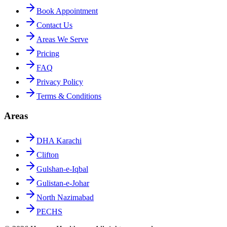
Book Appointment
Contact Us
Areas We Serve
Pricing
FAQ
Privacy Policy
Terms & Conditions
Areas
DHA Karachi
Clifton
Gulshan-e-Iqbal
Gulistan-e-Johar
North Nazimabad
PECHS