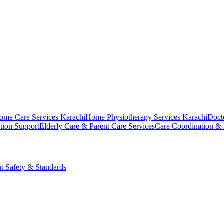
ome Care Services Karachi
Home Physiotherapy Services Karachi
Doct
tion Support
Elderly Care & Parent Care Services
Care Coordination &
nt Safety & Standards