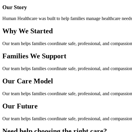
Our Story
Human Healthcare was built to help families manage healthcare needs a
Why We Started
Our team helps families coordinate safe, professional, and compassi
Families We Support
Our team helps families coordinate safe, professional, and compassi
Our Care Model
Our team helps families coordinate safe, professional, and compassi
Our Future
Our team helps families coordinate safe, professional, and compassi
Need help choosing the right care?