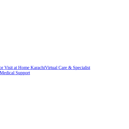
or Visit at Home Karachi
Virtual Care & Specialist
 Medical Support