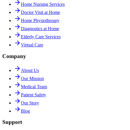
Home Nursing Services
Doctor Visit at Home
Home Physiotherapy
Diagnostics at Home
Elderly Care Services
Virtual Care
Company
About Us
Our Mission
Medical Team
Patient Safety
Our Story
Blog
Support