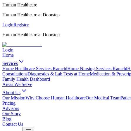
Human Healthcare
Human Healthcare at Doorstep
Login
Register
Human Healthcare at Doorstep
Login
Home
Services
Home Healthcare Services Karachi
Home Nursing Services Karachi
H
Consultations
Diagnostics & Lab Tests at Home
Medication & Prescrip
Family Health Dashboard
Areas We Serve
About Us
Our Mission
Why Choose Human Healthcare
Our Medical Team
Patie
Pricing
Advisors
Our Story
Blog
Contact Us