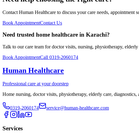
Contact Human Healthcare to discuss your care needs, appointment sch
Book Appointment
Contact Us
Need trusted home healthcare in Karachi?
Talk to our care team for doctor visits, nursing, physiotherapy, elderl
Book Appointment
Call 0319-2060174
Human Healthcare
Professional care at your doorstep
Home nursing, doctor visits, physiotherapy, elderly care, diagnostics,
0319-2060174
service@human-healthcare.com
Services