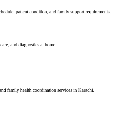
edule, patient condition, and family support requirements.
y care, and diagnostics at home.
 and family health coordination services in Karachi.