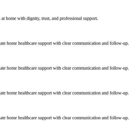
t home with dignity, trust, and professional support.
onate home healthcare support with clear communication and follow-up.
onate home healthcare support with clear communication and follow-up.
onate home healthcare support with clear communication and follow-up.
onate home healthcare support with clear communication and follow-up.