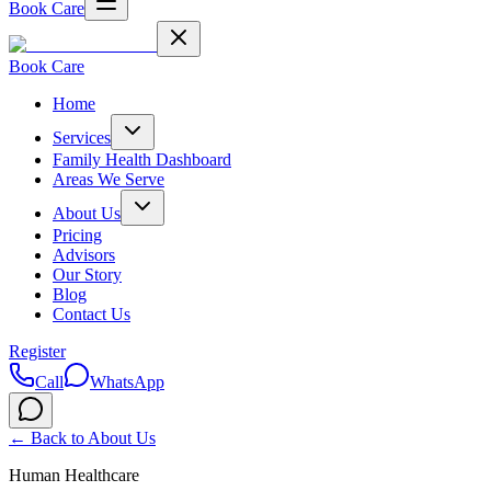
Book Care
Book Care
Home
Services
Family Health Dashboard
Areas We Serve
About Us
Pricing
Advisors
Our Story
Blog
Contact Us
Register
Call
WhatsApp
← Back to
About Us
Human Healthcare