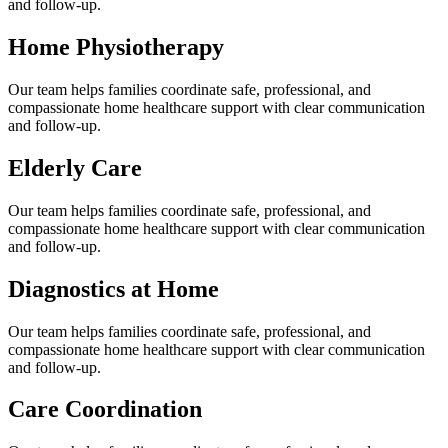
and follow-up.
Home Physiotherapy
Our team helps families coordinate safe, professional, and
compassionate home healthcare support with clear communication
and follow-up.
Elderly Care
Our team helps families coordinate safe, professional, and
compassionate home healthcare support with clear communication
and follow-up.
Diagnostics at Home
Our team helps families coordinate safe, professional, and
compassionate home healthcare support with clear communication
and follow-up.
Care Coordination