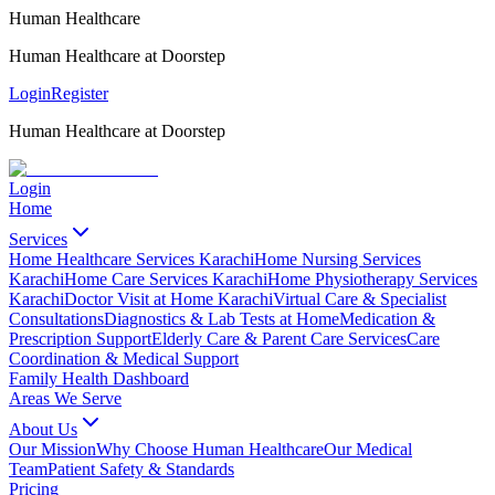
Human Healthcare
Human Healthcare at Doorstep
Login
Register
Human Healthcare at Doorstep
Login
Home
Services
Home Healthcare Services Karachi
Home Nursing Services
Karachi
Home Care Services Karachi
Home Physiotherapy Services
Karachi
Doctor Visit at Home Karachi
Virtual Care & Specialist
Consultations
Diagnostics & Lab Tests at Home
Medication &
Prescription Support
Elderly Care & Parent Care Services
Care
Coordination & Medical Support
Family Health Dashboard
Areas We Serve
About Us
Our Mission
Why Choose Human Healthcare
Our Medical
Team
Patient Safety & Standards
Pricing