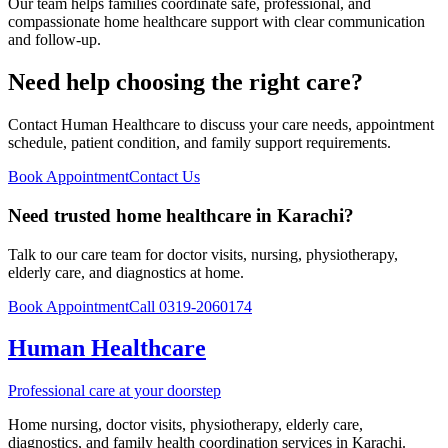
Our team helps families coordinate safe, professional, and
compassionate home healthcare support with clear communication
and follow-up.
Need help choosing the right care?
Contact Human Healthcare to discuss your care needs, appointment
schedule, patient condition, and family support requirements.
Book Appointment
Contact Us
Need trusted home healthcare in Karachi?
Talk to our care team for doctor visits, nursing, physiotherapy,
elderly care, and diagnostics at home.
Book Appointment
Call 0319-2060174
Human Healthcare
Professional care at your doorstep
Home nursing, doctor visits, physiotherapy, elderly care,
diagnostics, and family health coordination services in Karachi.