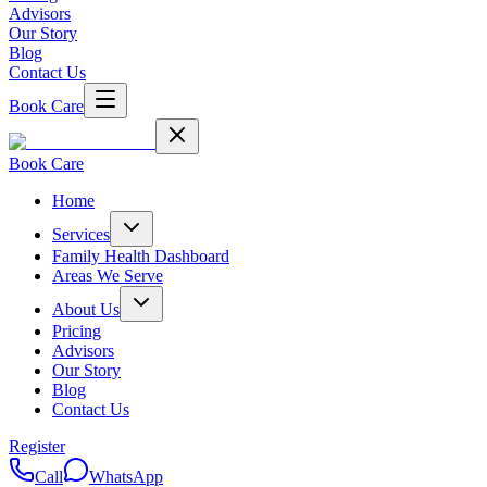
Advisors
Our Story
Blog
Contact Us
Book Care
Book Care
Home
Services
Family Health Dashboard
Areas We Serve
About Us
Pricing
Advisors
Our Story
Blog
Contact Us
Register
Call
WhatsApp