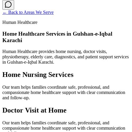
← Back to
Areas We Serve
Human Healthcare
Home Healthcare Services in Gulshan-e-Iqbal
Karachi
Human Healthcare provides home nursing, doctor visits,
physiotherapy, elderly care, diagnostics, and patient support services
in Gulshan-e-Iqbal Karachi.
Home Nursing Services
Our team helps families coordinate safe, professional, and
compassionate home healthcare support with clear communication
and follow-up.
Doctor Visit at Home
Our team helps families coordinate safe, professional, and
compassionate home healthcare support with clear communication