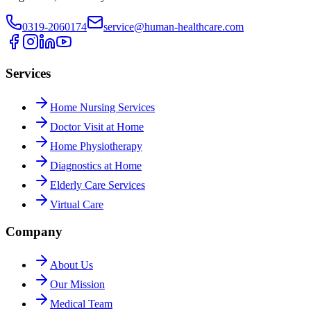
0319-2060174
service@human-healthcare.com
Services
Home Nursing Services
Doctor Visit at Home
Home Physiotherapy
Diagnostics at Home
Elderly Care Services
Virtual Care
Company
About Us
Our Mission
Medical Team