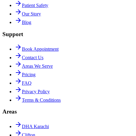
Patient Safety
Our Story
Blog
Support
Book Appointment
Contact Us
Areas We Serve
Pricing
FAQ
Privacy Policy
Terms & Conditions
Areas
DHA Karachi
Clifton