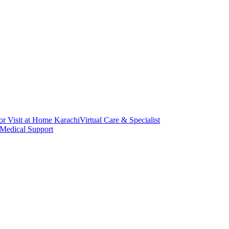
or Visit at Home Karachi
Virtual Care & Specialist
 Medical Support