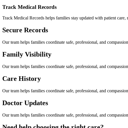
Track Medical Records
Track Medical Records helps families stay updated with patient care, re
Secure Records
Our team helps families coordinate safe, professional, and compassi
Family Visibility
Our team helps families coordinate safe, professional, and compassi
Care History
Our team helps families coordinate safe, professional, and compassi
Doctor Updates
Our team helps families coordinate safe, professional, and compassi
Need help choosing the right care?