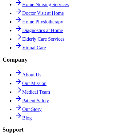
Home Nursing Services
Doctor Visit at Home
Home Physiotherapy
Diagnostics at Home
Elderly Care Services
Virtual Care
Company
About Us
Our Mission
Medical Team
Patient Safety
Our Story
Blog
Support