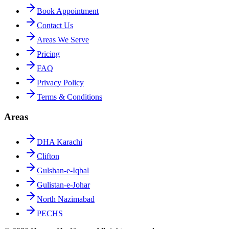
Book Appointment
Contact Us
Areas We Serve
Pricing
FAQ
Privacy Policy
Terms & Conditions
Areas
DHA Karachi
Clifton
Gulshan-e-Iqbal
Gulistan-e-Johar
North Nazimabad
PECHS