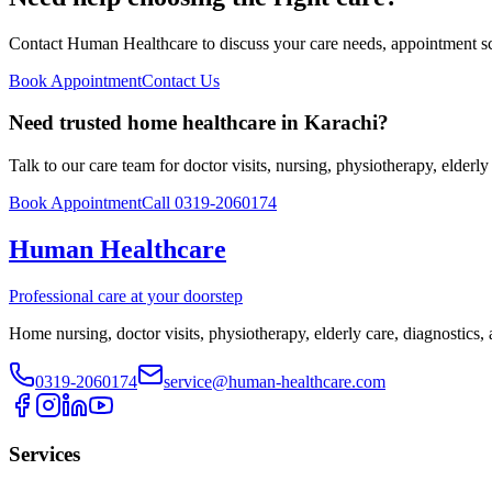
Contact Human Healthcare to discuss your care needs, appointment sch
Book Appointment
Contact Us
Need trusted home healthcare in Karachi?
Talk to our care team for doctor visits, nursing, physiotherapy, elderl
Book Appointment
Call 0319-2060174
Human Healthcare
Professional care at your doorstep
Home nursing, doctor visits, physiotherapy, elderly care, diagnostics,
0319-2060174
service@human-healthcare.com
Services