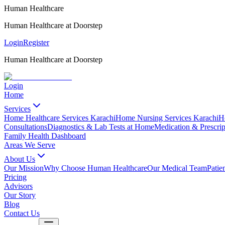
Human Healthcare
Human Healthcare at Doorstep
Login
Register
Human Healthcare at Doorstep
Login
Home
Services
Home Healthcare Services Karachi
Home Nursing Services Karachi
H
Consultations
Diagnostics & Lab Tests at Home
Medication & Prescrip
Family Health Dashboard
Areas We Serve
About Us
Our Mission
Why Choose Human Healthcare
Our Medical Team
Patie
Pricing
Advisors
Our Story
Blog
Contact Us