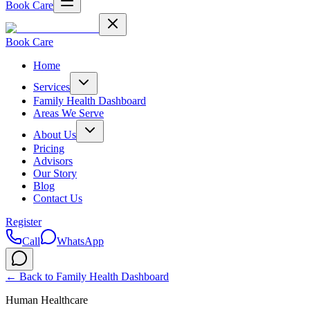
Book Care
Book Care
Home
Services
Family Health Dashboard
Areas We Serve
About Us
Pricing
Advisors
Our Story
Blog
Contact Us
Register
Call
WhatsApp
← Back to
Family Health Dashboard
Human Healthcare