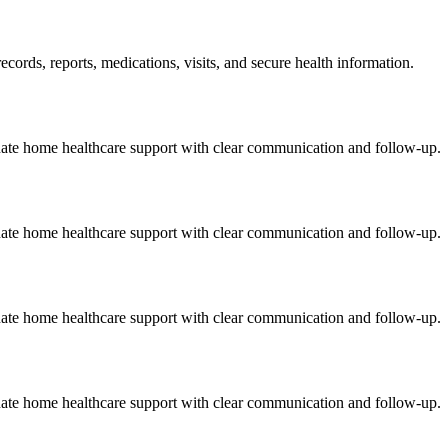
cords, reports, medications, visits, and secure health information.
onate home healthcare support with clear communication and follow-up.
onate home healthcare support with clear communication and follow-up.
onate home healthcare support with clear communication and follow-up.
onate home healthcare support with clear communication and follow-up.