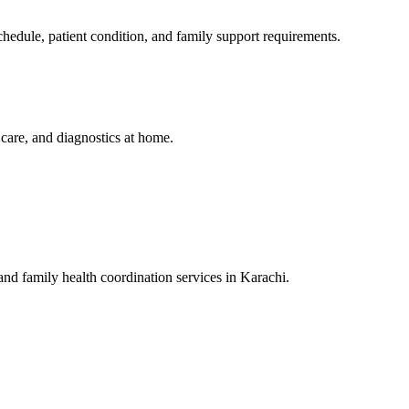
edule, patient condition, and family support requirements.
y care, and diagnostics at home.
 and family health coordination services in Karachi.