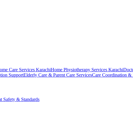
ome Care Services Karachi
Home Physiotherapy Services Karachi
Doct
tion Support
Elderly Care & Parent Care Services
Care Coordination &
nt Safety & Standards