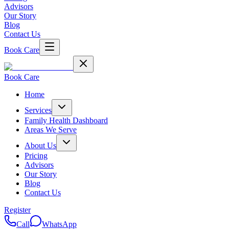
Advisors
Our Story
Blog
Contact Us
Book Care
Book Care
Home
Services
Family Health Dashboard
Areas We Serve
About Us
Pricing
Advisors
Our Story
Blog
Contact Us
Register
Call
WhatsApp