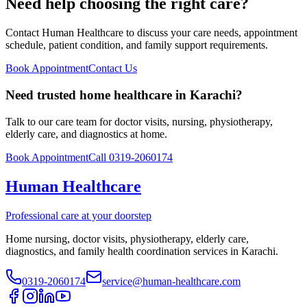
Need help choosing the right care?
Contact Human Healthcare to discuss your care needs, appointment
schedule, patient condition, and family support requirements.
Book Appointment
Contact Us
Need trusted home healthcare in Karachi?
Talk to our care team for doctor visits, nursing, physiotherapy,
elderly care, and diagnostics at home.
Book Appointment
Call 0319-2060174
Human Healthcare
Professional care at your doorstep
Home nursing, doctor visits, physiotherapy, elderly care,
diagnostics, and family health coordination services in Karachi.
0319-2060174
service@human-healthcare.com