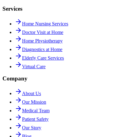
Services
Home Nursing Services
Doctor Visit at Home
Home Physiotherapy
Diagnostics at Home
Elderly Care Services
Virtual Care
Company
About Us
Our Mission
Medical Team
Patient Safety
Our Story
Blog