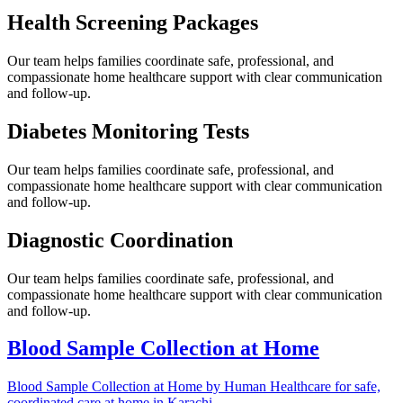
Health Screening Packages
Our team helps families coordinate safe, professional, and
compassionate home healthcare support with clear communication
and follow-up.
Diabetes Monitoring Tests
Our team helps families coordinate safe, professional, and
compassionate home healthcare support with clear communication
and follow-up.
Diagnostic Coordination
Our team helps families coordinate safe, professional, and
compassionate home healthcare support with clear communication
and follow-up.
Blood Sample Collection at Home
Blood Sample Collection at Home by Human Healthcare for safe,
coordinated care at home in Karachi.