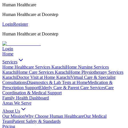
Human Healthcare
Human Healthcare at Doorstep
Login
Register
Human Healthcare at Doorstep
Login
Home
Services
Home Healthcare Services Karachi
Home Nursing Services
Karachi
Home Care Services Karachi
Home Physiotherapy Services
Karachi
Doctor Visit at Home Karachi
Virtual Care & Specialist
Consultations
Diagnostics & Lab Tests at Home
Medication &
Prescription Support
Elderly Care & Parent Care Services
Care
Coordination & Medical Support
Family Health Dashboard
Areas We Serve
About Us
Our Mission
Why Choose Human Healthcare
Our Medical
Team
Patient Safety & Standards
Pricing