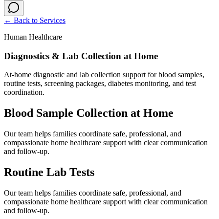
← Back to
Services
Human Healthcare
Diagnostics & Lab Collection at Home
At-home diagnostic and lab collection support for blood samples,
routine tests, screening packages, diabetes monitoring, and test
coordination.
Blood Sample Collection at Home
Our team helps families coordinate safe, professional, and
compassionate home healthcare support with clear communication
and follow-up.
Routine Lab Tests
Our team helps families coordinate safe, professional, and
compassionate home healthcare support with clear communication
and follow-up.