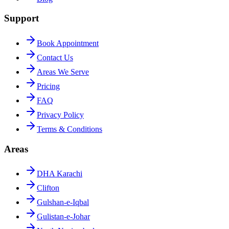
Support
Book Appointment
Contact Us
Areas We Serve
Pricing
FAQ
Privacy Policy
Terms & Conditions
Areas
DHA Karachi
Clifton
Gulshan-e-Iqbal
Gulistan-e-Johar