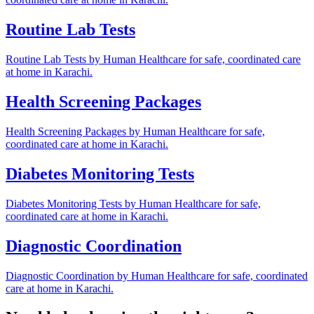
Routine Lab Tests
Routine Lab Tests by Human Healthcare for safe, coordinated care
at home in Karachi.
Health Screening Packages
Health Screening Packages by Human Healthcare for safe,
coordinated care at home in Karachi.
Diabetes Monitoring Tests
Diabetes Monitoring Tests by Human Healthcare for safe,
coordinated care at home in Karachi.
Diagnostic Coordination
Diagnostic Coordination by Human Healthcare for safe, coordinated
care at home in Karachi.