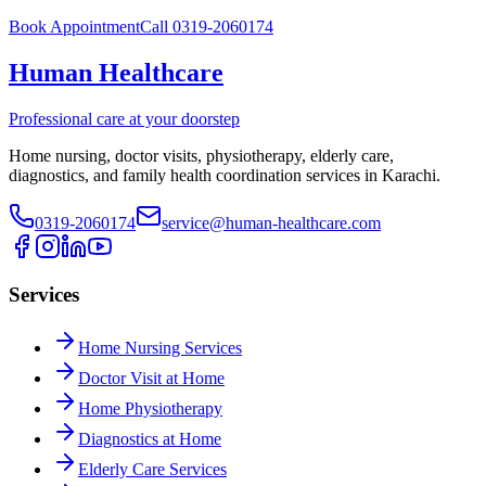
Book Appointment
Call 0319-2060174
Human Healthcare
Professional care at your doorstep
Home nursing, doctor visits, physiotherapy, elderly care,
diagnostics, and family health coordination services in Karachi.
0319-2060174
service@human-healthcare.com
Services
Home Nursing Services
Doctor Visit at Home
Home Physiotherapy
Diagnostics at Home
Elderly Care Services