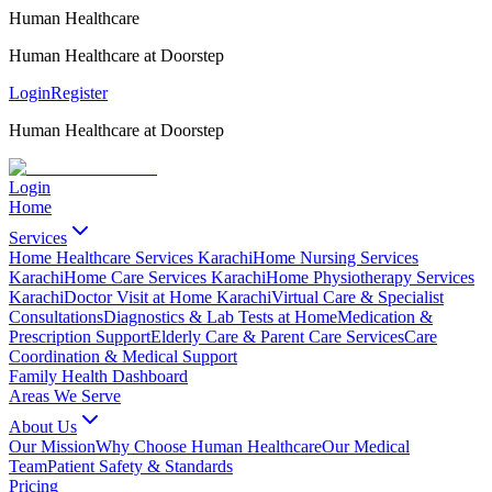
Human Healthcare
Human Healthcare at Doorstep
Login
Register
Human Healthcare at Doorstep
Login
Home
Services
Home Healthcare Services Karachi
Home Nursing Services
Karachi
Home Care Services Karachi
Home Physiotherapy Services
Karachi
Doctor Visit at Home Karachi
Virtual Care & Specialist
Consultations
Diagnostics & Lab Tests at Home
Medication &
Prescription Support
Elderly Care & Parent Care Services
Care
Coordination & Medical Support
Family Health Dashboard
Areas We Serve
About Us
Our Mission
Why Choose Human Healthcare
Our Medical
Team
Patient Safety & Standards
Pricing