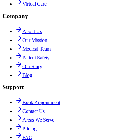
Virtual Care
Company
About Us
Our Mission
Medical Team
Patient Safety
Our Story
Blog
Support
Book Appointment
Contact Us
Areas We Serve
Pricing
FAQ