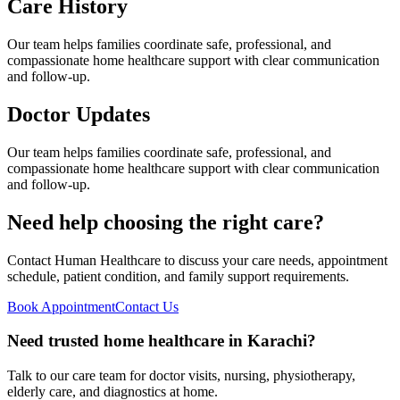
Care History
Our team helps families coordinate safe, professional, and
compassionate home healthcare support with clear communication
and follow-up.
Doctor Updates
Our team helps families coordinate safe, professional, and
compassionate home healthcare support with clear communication
and follow-up.
Need help choosing the right care?
Contact Human Healthcare to discuss your care needs, appointment
schedule, patient condition, and family support requirements.
Book Appointment
Contact Us
Need trusted home healthcare in Karachi?
Talk to our care team for doctor visits, nursing, physiotherapy,
elderly care, and diagnostics at home.