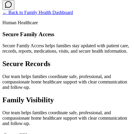
← Back to
Family Health Dashboard
Human Healthcare
Secure Family Access
Secure Family Access helps families stay updated with patient care,
records, reports, medications, visits, and secure health information.
Secure Records
Our team helps families coordinate safe, professional, and
compassionate home healthcare support with clear communication
and follow-up.
Family Visibility
Our team helps families coordinate safe, professional, and
compassionate home healthcare support with clear communication
and follow-up.