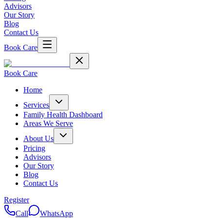
Advisors
Our Story
Blog
Contact Us
Book Care
Book Care
Home
Services
Family Health Dashboard
Areas We Serve
About Us
Pricing
Advisors
Our Story
Blog
Contact Us
Register
Call
WhatsApp